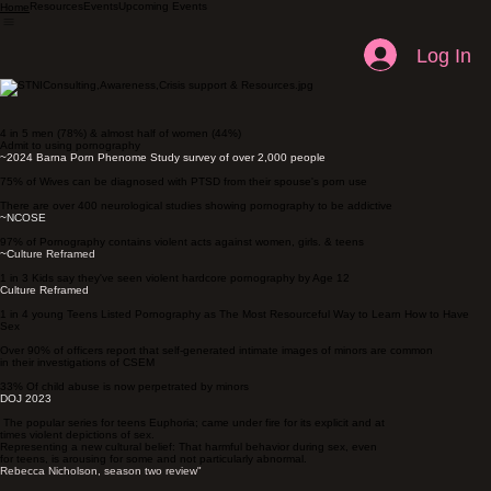
Resources
Events
Upcoming Events
Home
Log In
4 in 5 men (78%) & almost half of women (44%)
Admit to using pornography
~
2024 Barna Porn Phenome Study survey of over 2,000 people
75% of Wives can be diagnosed with PTSD from their spouse's porn use
There are over 400 neurological studies showing pornography to be addictive
~
NCOSE
97% of Pornography contains violent acts against women, girls. & teens
~C
ulture Reframed
1 in 3 Kids say they've seen violent hardcore pornography by Age 12
Culture Reframed
1 in 4 young Teens Listed Pornography as The Most Resourceful Way to Learn How to Have
Sex
Over 90% of officers report that self-generated intimate images of minors are common
in their investigations of CSEM
33% Of child abuse is now perpetrated by minors
DOJ 2023
The popular series for teens Euphoria; came under fire for its explicit and at
times violent depictions of sex.
Representing a new cultural belief: That harmful behavior during sex, even
for teens, is arousing for some and not particularly abnormal.
Rebecca Nicholson, season two review"