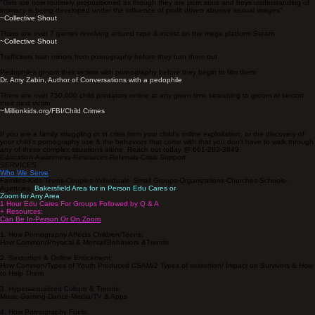
"Girls are now routinely propositioned as though they are porn stars and boys understanding of
intimacy is being developed under the influence of profit driven abusive sexual images"
~Collective Shout
There are over 7 games revolving around rape & incest on the mega platform Steam
~
Collective Shout
Traffickers train minors from pornography before they turn them out
Pedophiles groom their victims with pornography before they begin to film them
Dr. Amy Zabin, Author of Conversations with a pedophile
There are over 750,000 child predators online at any given time searching to groom or sextort
their next victim
~
Millionkids.org/FBI/Child Crimes
If you are a family struggling or in crisis from your child's online exploitation, or the discovery of
your child's pornography use & the behaviors that come with that you don't have to walk through
any of these complex situations alone. Reach out today @ 661-203-3849
Education-Awareness-Resources-Referrals-Crisis Support
SERVICES
Who We Serve
Families-Kids-Teens-Couples-Individuals- Small Groups-Organizations-Churches-Schools-
Agencies-
Bakersfield Area for in Person Edu Cares or
Zoom for Any Area
1 Hour Edu Cares For Groups Followed by Q & A
+ Resources:
Can Be In-Person Or On Zoom
1. How Pornography Affects Children/Teens:
How Common/Physical & Mental/Behaviors &Trends
2. Sextortion & Online Enticement:
How Common/Types of Youth Produced CSAM/2 Types of sextortion/ Impact on Survivors & How
to Help Them
3. Hypersexualized Culture & Trends:
Music-Gaming-Dance-Media/TV & Apps
4. How Pornography Fuels: