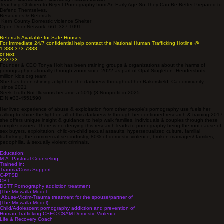
Teaching Children to Reject Pornography from An Early Age So They Can Be Better Prepared to
Defend Themselves.
Resources & Referrals
Kern County Domestic violence Shelter
Open Door Network 661-327-1091
Referrals Available for Safe Houses
For Immediate 24/7 confidential help contact the National Human Trafficking Hotline @
1-888-373-7888
or text:
233733
Founder & CEO Tonya Holt has been training groups & organizations about the harms of
pornography nationally through zoom since 2022 as part of Opal Singleton -Hendershots
million kids.org team.
She has been shining a light on the darkness throughout her Bakersfield, Ca community
since 2021
Seek Truth Not Illusions became a 501(c)3 Nonprofit in 2025:
EIN #33-4551590
Her lived experience of abuse & exploitation from other people's pornography use fuels her
calling to shine the light on all of this darkness & through her continued research & training 2017
she offers unique insight & guidance to help walk families, individuals & couples through these
complex issues. There is no denying this research leads to pornography being the root cause of
sex buyers, exploitation, child-on-child sexual assaults, hypersexualized culture, familial
trafficking, the commercial sex industry, 80% of domestic violence, broken marriages/ families,
pedophilia, & sexually violent criminals.​
Education:
M.A. Pastoral Counseling
Trained in:
Trauma/Crisis Support
C-PTSD
CBT
DSTT Pornography addiction treatment
(The Minwalla Model
Abuse-Victim-Trauma treatment for the spouse/partner of
(The Minwalla Model)
Child/Adolescent pornography addiction and prevention of
Human Trafficking-CSEC-CSAM-Domestic Violence
Life & Recovery Coach