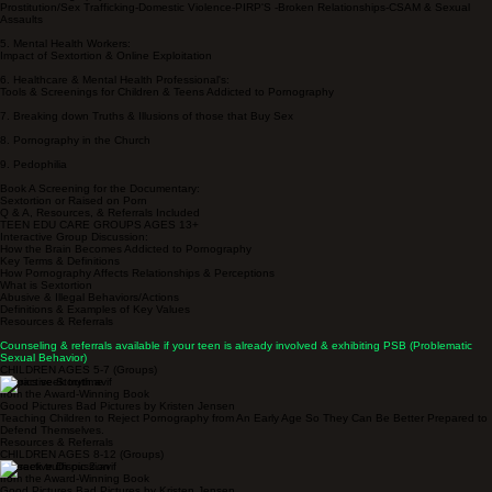
Prostitution/Sex Trafficking-Domestic Violence-PIRP'S -Broken Relationships-CSAM & Sexual
Assaults
5. Mental Health Workers:
Impact of Sextortion & Online Exploitation
6. Healthcare & Mental Health Professional's:
Tools & Screenings for Children & Teens Addicted to Pornography
7. Breaking down Truths & Illusions of those that Buy Sex
8. Pornography in the Church
9. Pedophilia
Book A Screening for the Documentary:
Sextortion or Raised on Porn
Q & A, Resources, & Referrals Included
TEEN EDU CARE GROUPS AGES 13+
Interactive Group Discussion:
How the Brain Becomes Addicted to Pornography
Key Terms & Definitions
How Pornography Affects Relationships & Perceptions
What is Sextortion
Abusive & Illegal Behaviors/Actions
Definitions & Examples of Key Values
Resources & Referrals
Counseling & referrals available if your teen is already involved & exhibiting PSB (Problematic
Sexual Behavior)
CHILDREN AGES 5-7 (Groups)
Interactive Storytime
from the Award-Winning Book
Good Pictures Bad Pictures by Kristen Jensen
Teaching Children to Reject Pornography from An Early Age So They Can Be Better Prepared to
Defend Themselves.
Resources & Referrals
CHILDREN AGES 8-12 (Groups)
Interactive Discussion
from the Award-Winning Book
Good Pictures Bad Pictures by Kristen Jensen